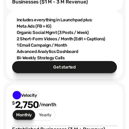
Businesses ($1 M - 3 M Revenue)
Includes everything in Launchpad plus:
Meta Ads (FB + IG)
Organic Social Mgmt (3 Posts / Week)
2 Short-Form Videos / Month (Edit + Captions)
1 Email Campaign / Month
Advanced Analytics Dashboard
Bi-Weekly Strategy Calls
Get started
Velocity
2,750
$
/month
Monthly
Yearly
$1.9K