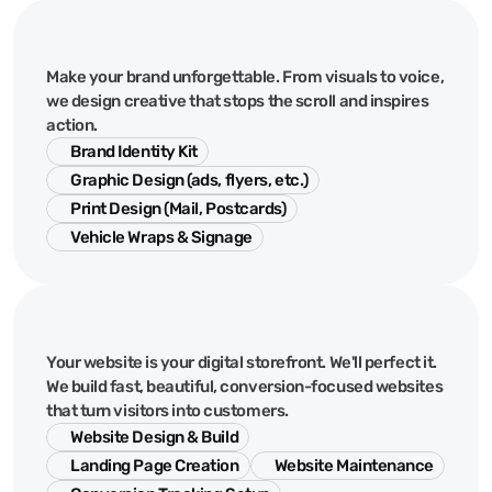
Creative
&
Design
Make your brand unforgettable. From visuals to voice,
we design creative that stops the scroll and inspires
action.
Brand Identity Kit
Graphic Design (ads, flyers, etc.)
Print Design (Mail, Postcards)
Vehicle Wraps & Signage
Web
&
Digital
Your website is your digital storefront. We'll perfect it.
We build fast, beautiful, conversion-focused websites
that turn visitors into customers.
Website Design & Build
Landing Page Creation
Website Maintenance