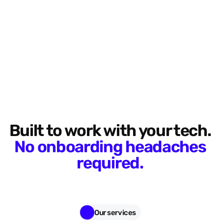
Built to work with your tech.
No onboarding headaches
required.
Our services