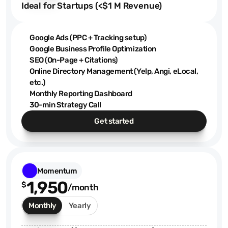
Ideal for Startups (<$1 M Revenue)
Google Ads (PPC + Tracking setup)
Google Business Profile Optimization
SEO (On-Page + Citations)
Online Directory Management (Yelp, Angi, eLocal,
etc.)
Monthly Reporting Dashboard
30-min Strategy Call
Get started
Momentum
1,950
$
/month
Monthly
Yearly
$1.4K