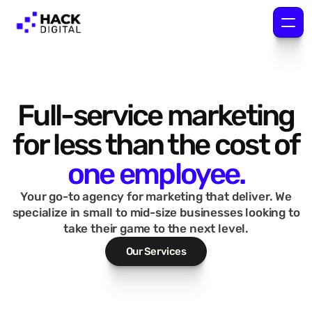
Full-service marketing
for less than the cost of
one employee.
Your go-to agency for marketing that deliver. We
specialize in small to mid-size businesses looking to
take their game to the next level.
Our Services