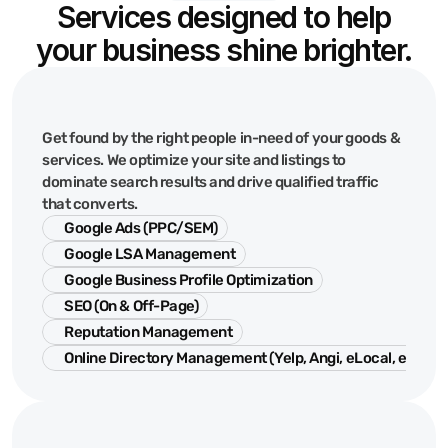
Services designed to help
your business shine brighter.
Google
&
Search
Get found by the right people in-need of your goods &
services. We optimize your site and listings to
dominate search results and drive qualified traffic
that converts.
Google Ads (PPC/SEM)
Google LSA Management
Google Business Profile Optimization
SEO (On & Off-Page)
Reputation Management
Online Directory Management (Yelp, Angi, eLocal, etc.)