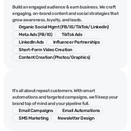
Social
Media
&
Content
Build an engaged audience & earn business. We craft
engaging, on-brand content and social strategies that
grow awareness, loyalty, and leads.
Organic Social Mgmt (FB/IG/TikTok/LinkedIn)
Meta Ads (FB/IG)
TikTok Ads
LinkedIn Ads
Influencer Partnerships
Short-Form Video Creation
Content Creation (Photos/Graphics)
Email
&
CRM
It's all about repeat customers. With smart
automations and targeted campaigns, we'll keep your
brand top of mind and your pipeline full.
Email Campaigns
Email Automations
SMS Marketing
Newsletter Design