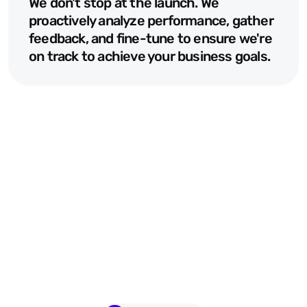
We don't stop at the launch. We 
proactively analyze performance, gather 
feedback, and fine-tune to ensure we're 
on track to achieve your business goals.