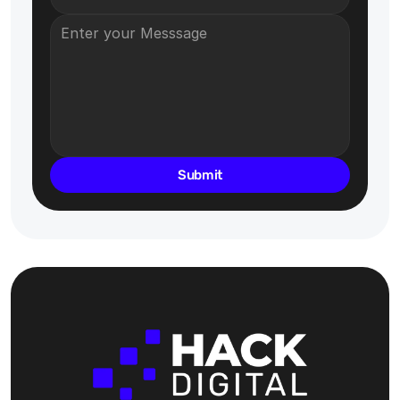
Submit