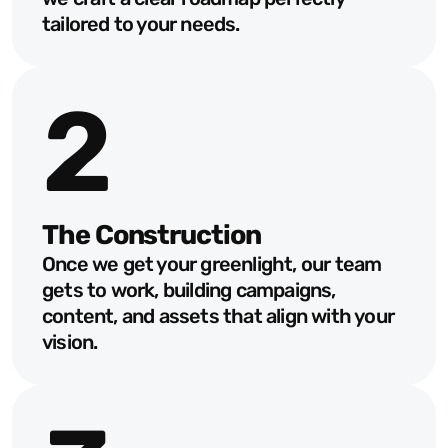
tailored to your needs.
Our Work Process
From idea to impact, our
2
process makes it easy,
exciting, and effective!
The Construction
Once we get your greenlight, our team 
gets to work, building campaigns, 
content, and assets that align with your 
vision.