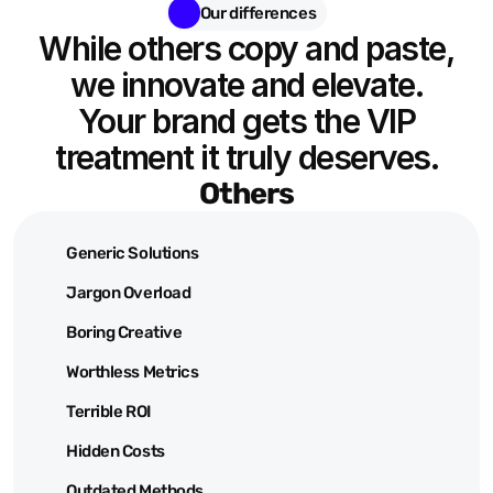
Our differences
While others copy and paste,
we innovate and elevate.
Your brand gets the VIP
treatment it truly deserves.
Others
Generic Solutions
Jargon Overload
Boring Creative
Worthless Metrics
Terrible ROI
Hidden Costs
Outdated Methods