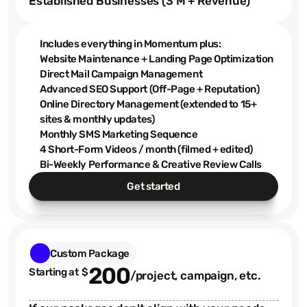
Established Businesses (3 M + Revenue)
Includes everything in Momentum plus:
Website Maintenance + Landing Page Optimization
Direct Mail Campaign Management
Advanced SEO Support (Off-Page + Reputation)
Online Directory Management (extended to 15+
sites & monthly updates)
Monthly SMS Marketing Sequence
4 Short-Form Videos / month (filmed + edited)
Bi-Weekly Performance & Creative Review Calls
Get started
Custom Package
200
Starting at  $
/project, campaign, etc.