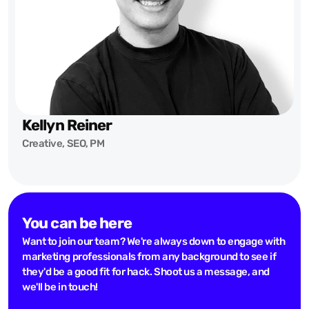
Kellyn Reiner
Creative, SEO, PM
You can be here
Want to join our team? We're always down to engage with
marketing professionals from any background to see if
they'd be a good fit for hack. Shoot us a message, and
we'll be in touch!