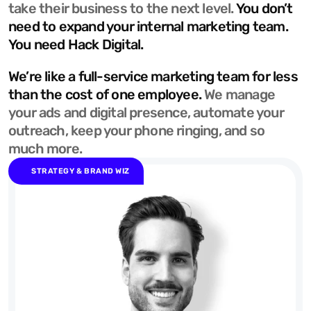
take their business to the next level. 
You don’t 
need to expand your internal marketing team. 
You need Hack Digital.
We’re like a full-service marketing team for less 
than the cost of one employee. 
We manage 
your ads and digital presence, automate your 
outreach, keep your phone ringing, and so 
much more.
STRATEGY & BRAND WIZ