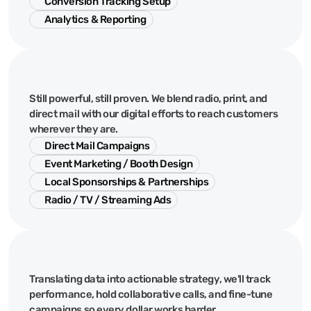
Conversion Tracking Setup
Analytics & Reporting
Local
&
Traditional
Still powerful, still proven. We blend radio, print, and
direct mail with our digital efforts to reach customers
wherever they are.
Direct Mail Campaigns
Event Marketing / Booth Design
Local Sponsorships & Partnerships
Radio / TV / Streaming Ads
Management
Translating data into actionable strategy, we'll track
performance, hold collaborative calls, and fine-tune
campaigns so every dollar works harder.