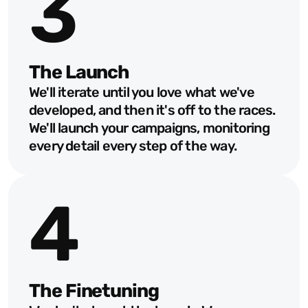
3
The Launch
We'll iterate until you love what we've 
developed, and then it's off to the races. 
We'll launch your campaigns, monitoring 
every detail every step of the way.
4
The Finetuning