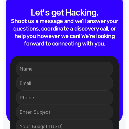
Let's get Hacking.
Shoot us a message and we'll answer your
questions, coordinate a discovery call, or
help you however we can! We're looking
forward to connecting with you.