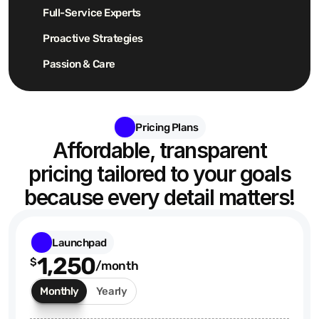
Full-Service Experts
Proactive Strategies
Passion & Care
Pricing Plans
Affordable, transparent
pricing tailored to your goals
because every detail matters!
Launchpad
1,250
$
/month
Monthly
Yearly
$875