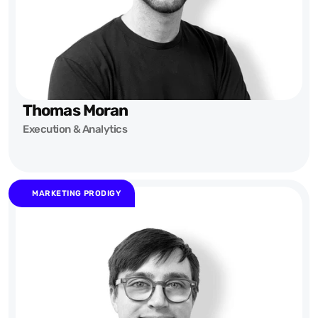
Thomas Moran
Execution & Analytics
MARKETING PRODIGY