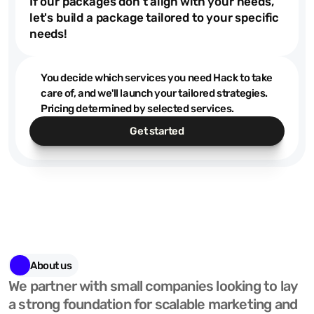
$200
If our packages don't align with your needs,
let's build a package tailored to your specific
needs!
You decide which services you need Hack to take
care of, and we'll launch your tailored strategies.
Pricing determined by selected services.
Get started
About us
We partner with small companies looking to lay 
a strong foundation for scalable marketing and 