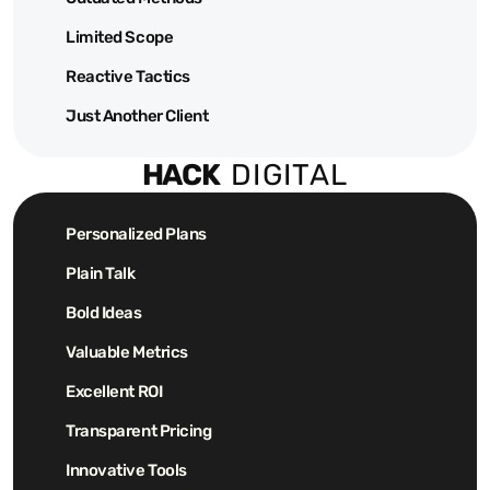
Limited Scope
Reactive Tactics
Just Another Client
HACK  
DIGITAL
Personalized Plans
Plain Talk
Bold Ideas
Valuable Metrics
Excellent ROI
Transparent Pricing
Innovative Tools