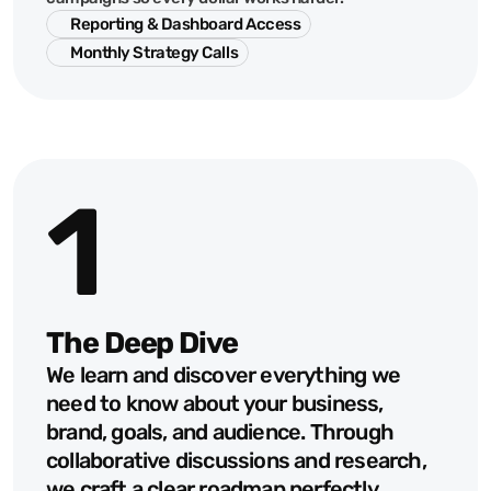
Reporting & Dashboard Access
Monthly Strategy Calls
1
The Deep Dive
We learn and discover everything we 
need to know about your business, 
brand, goals, and audience. Through 
collaborative discussions and research, 
we craft a clear roadmap perfectly 